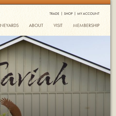
TRADE
SHOP
MY ACCOUNT
INEYARDS
ABOUT
VISIT
MEMBERSHIP