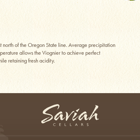
ust north of the Oregon State line. Average precipitation
mperature allows the Viognier to achieve perfect
le retaining fresh acidity.
Saviah Cellars