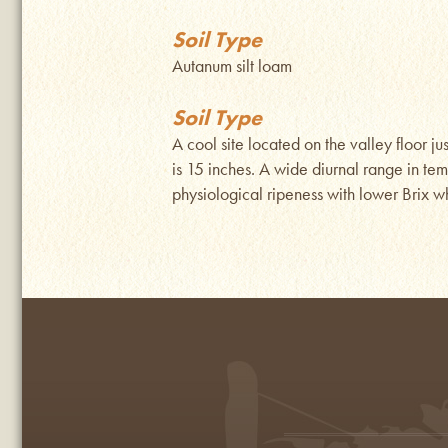
Soil Type
Autanum silt loam
Soil Type
A cool site located on the valley floor j
is 15 inches. A wide diurnal range in te
physiological ripeness with lower Brix whi