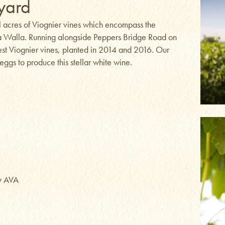
yard
l acres of Viognier vines which encompass the
la Walla. Running alongside Peppers Bridge Road on
dest Viognier vines, planted in 2014 and 2016. Our
ggs to produce this stellar white wine.
ey AVA