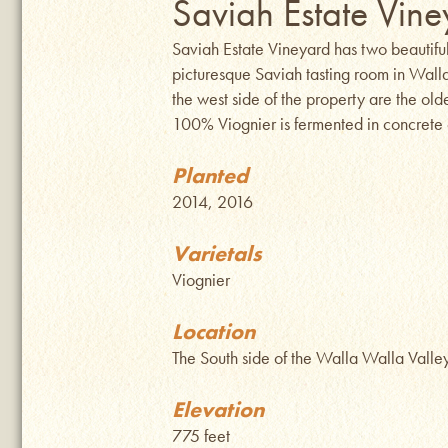
Saviah Estate Vine
Saviah Estate Vineyard has two beautifu
picturesque Saviah tasting room in Wal
the west side of the property are the ol
100% Viognier is fermented in concrete e
Planted
2014, 2016
Varietals
Viognier
Location
The South side of the Walla Walla Vall
Elevation
775 feet