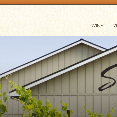
WINE
V