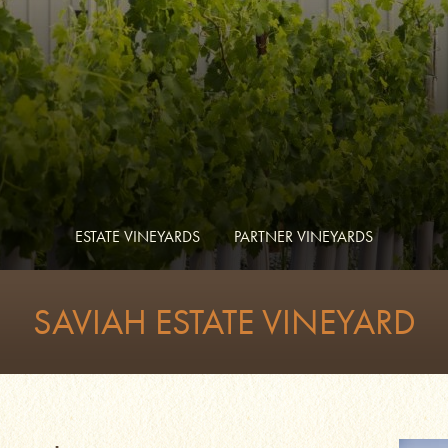
ESTATE VINEYARDS
PARTNER VINEYARDS
SAVIAH ESTATE VINEYARD