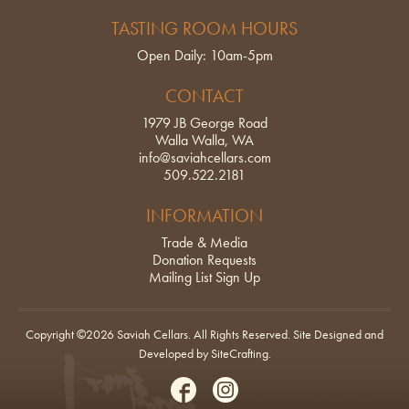
TASTING ROOM HOURS
Open Daily: 10am-5pm
CONTACT
1979 JB George Road
Walla Walla, WA
info@saviahcellars.com
509.522.2181
INFORMATION
Trade & Media
Donation Requests
Mailing List Sign Up
Copyright ©2026 Saviah Cellars. All Rights Reserved.
Site Designed and
Developed by SiteCrafting
.
Facebook
Instagram