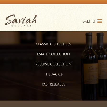
Skip
to
content
Saviah Cellars
MENU
CLASSIC COLLECTION
ESTATE COLLECTION
RESERVE COLLECTION
TRADE
SHOP
THE JACK®
MY ACCOUNT
PAST RELEASES