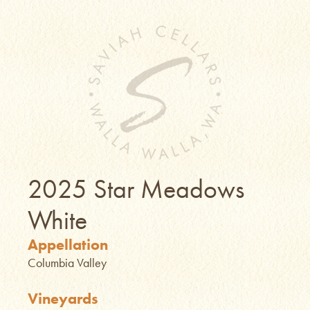
2025 Star Meadows
White
Appellation
Columbia Valley
Vineyards