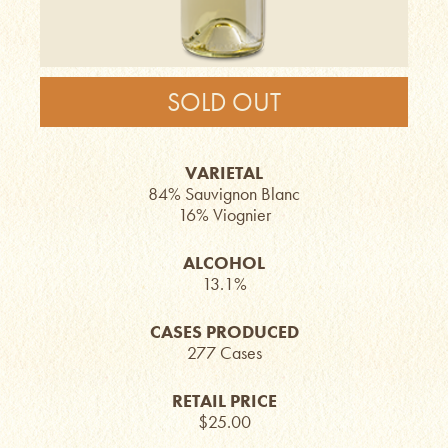
SOLD OUT
VARIETAL
84% Sauvignon Blanc
16% Viognier
ALCOHOL
13.1%
CASES PRODUCED
277 Cases
RETAIL PRICE
$25.00