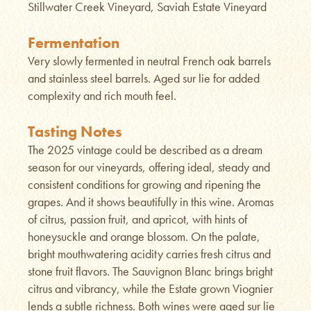
Stillwater Creek Vineyard, Saviah Estate Vineyard
Fermentation
Very slowly fermented in neutral French oak barrels
and stainless steel barrels. Aged sur lie for added
complexity and rich mouth feel.
Tasting Notes
The 2025 vintage could be described as a dream
season for our vineyards, offering ideal, steady and
consistent conditions for growing and ripening the
grapes. And it shows beautifully in this wine. Aromas
of citrus, passion fruit, and apricot, with hints of
honeysuckle and orange blossom. On the palate,
bright mouthwatering acidity carries fresh citrus and
stone fruit flavors. The Sauvignon Blanc brings bright
citrus and vibrancy, while the Estate grown Viognier
lends a subtle richness. Both wines were aged sur lie