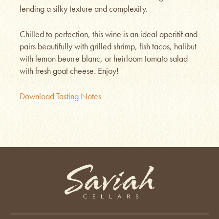
lending a silky texture and complexity.
Chilled to perfection, this wine is an ideal aperitif and
pairs beautifully with grilled shrimp, fish tacos, halibut
with lemon beurre blanc, or heirloom tomato salad
with fresh goat cheese. Enjoy!
Download Tasting Notes
Saviah Cellars