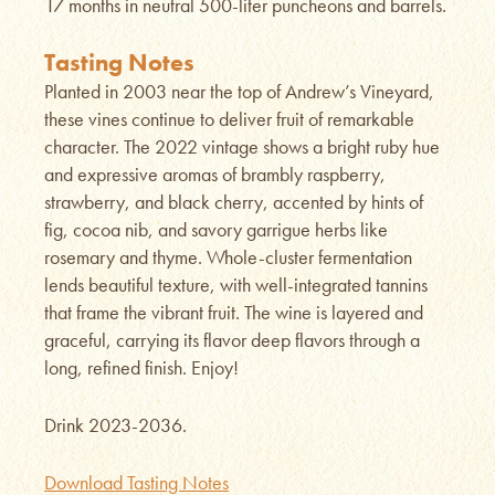
17 months in neutral 500-liter puncheons and barrels.
Tasting Notes
Planted in 2003 near the top of Andrew’s Vineyard,
these vines continue to deliver fruit of remarkable
character. The 2022 vintage shows a bright ruby hue
and expressive aromas of brambly raspberry,
strawberry, and black cherry, accented by hints of
fig, cocoa nib, and savory garrigue herbs like
rosemary and thyme. Whole-cluster fermentation
lends beautiful texture, with well-integrated tannins
that frame the vibrant fruit. The wine is layered and
graceful, carrying its flavor deep flavors through a
long, refined finish. Enjoy!
Drink 2023-2036.
Download Tasting Notes