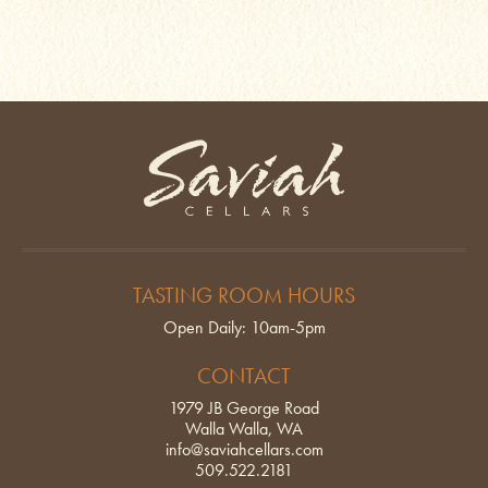
Saviah Cellars
TASTING ROOM HOURS
Open Daily: 10am-5pm
CONTACT
1979 JB George Road
Walla Walla, WA
info@saviahcellars.com
509.522.2181