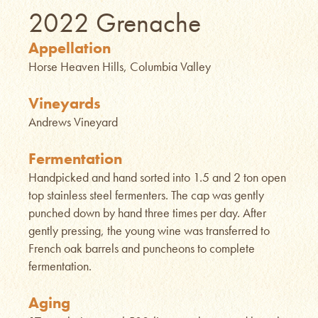
2022 Grenache
Appellation
Horse Heaven Hills, Columbia Valley
Vineyards
Andrews Vineyard
Fermentation
Handpicked and hand sorted into 1.5 and 2 ton open
top stainless steel fermenters. The cap was gently
punched down by hand three times per day. After
gently pressing, the young wine was transferred to
French oak barrels and puncheons to complete
fermentation.
Aging