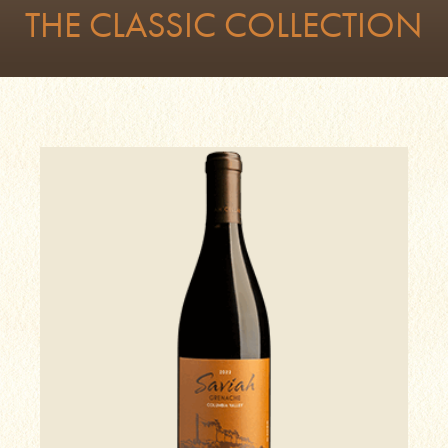
THE CLASSIC COLLECTION