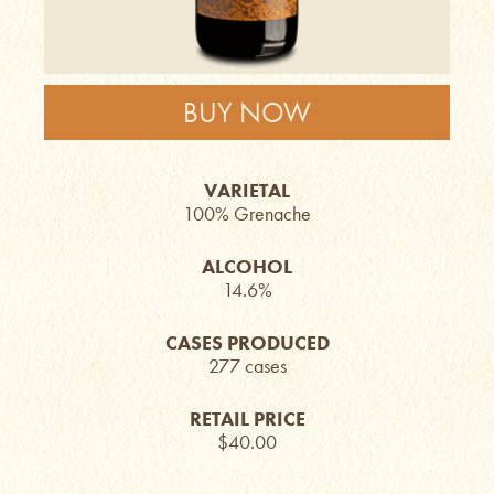
BUY NOW
VARIETAL
100% Grenache
ALCOHOL
14.6%
CASES PRODUCED
277 cases
RETAIL PRICE
$40.00