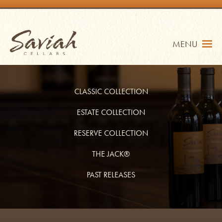
Skip
to
content
Saviah Cellars
MENU
CLASSIC COLLECTION
ESTATE COLLECTION
RESERVE COLLECTION
TRADE
SHOP
THE JACK®
MY ACCOUNT
PAST RELEASES