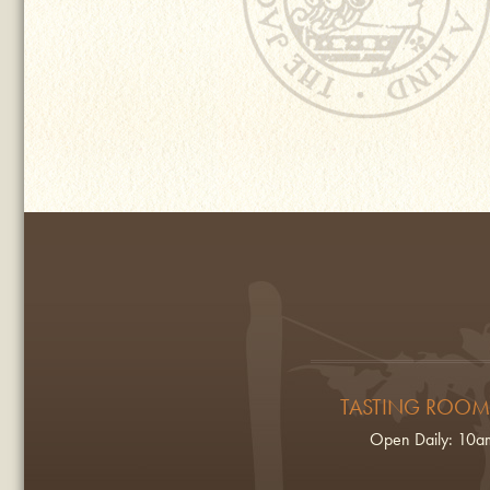
TASTING ROOM
Open Daily: 10