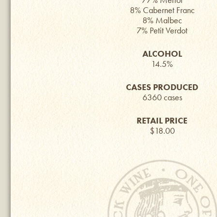
8% Cabernet Franc
8% Malbec
7% Petit Verdot
ALCOHOL
14.5%
CASES PRODUCED
6360 cases
RETAIL PRICE
$18.00