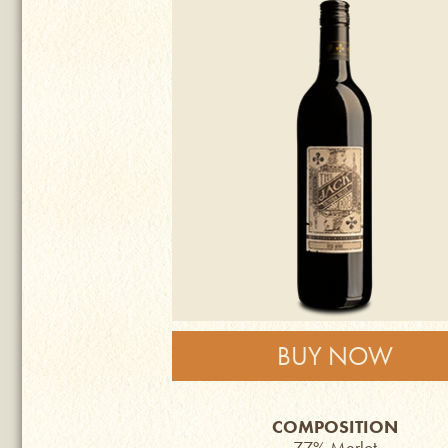
BUY NOW
COMPOSITION
77% Merlot