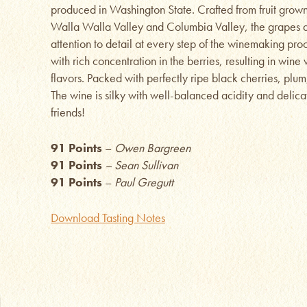
produced in Washington State. Crafted from fruit grown 
Walla Walla Valley and Columbia Valley, the grapes 
attention to detail at every step of the winemaking pr
with rich concentration in the berries, resulting in wine
flavors. Packed with perfectly ripe black cherries, plu
The wine is silky with well-balanced acidity and delica
friends!
91 Points
–
Owen Bargreen
91 Points
– Sean Sullivan
91 Points
–
Paul Gregutt
Download Tasting Notes