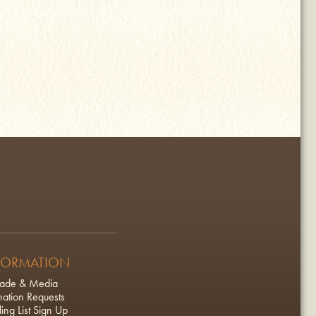
FORMATION
rade & Media
ation Requests
ing List Sign Up