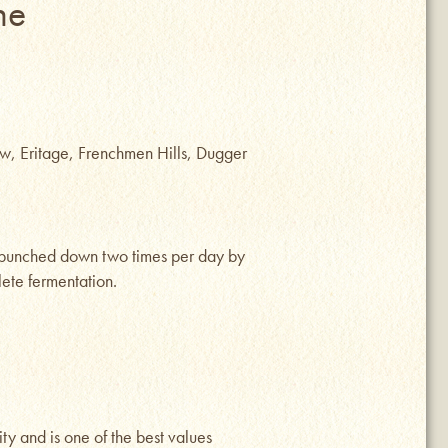
ne
w, Eritage, Frenchmen Hills, Dugger
s punched down two times per day by
ete fermentation.
ty and is one of the best values