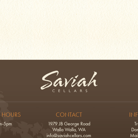
Saviah Cellars
 HOURS
CONTACT
IN
am-5pm
1979 JB George Road
T
Walla Walla, WA
Don
info@saviahcellars.com
Mail