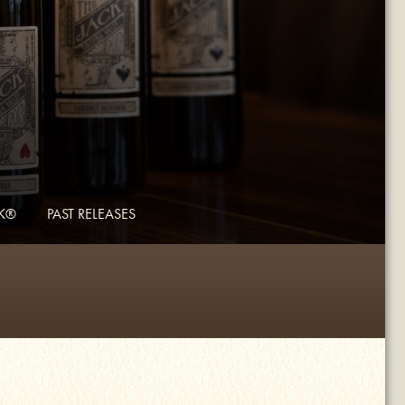
CK®
PAST RELEASES