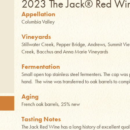
2023 The Jack® Red Wi
Appellation
Columbia Valley
Vineyards
Stillwater Creek, Pepper Bridge, Andrews, Summit Vie
Creek, Bacchus and Anna Marie Vineyards
Fermentation
Small open top stainless steel fermenters. The cap wa
hand. The wine was transferred to oak barrels to compl
Aging
French oak barrels, 25% new
Tasting Notes
The Jack Red Wine has a long history of excellent quali