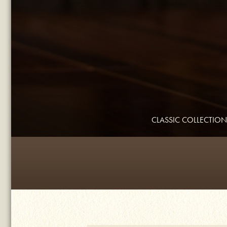
CLASSIC COLLECTION