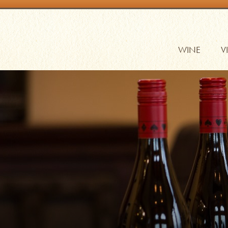
WINE
V