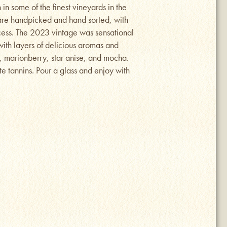
in some of the finest vineyards in the
are handpicked and hand sorted, with
ocess. The 2023 vintage was sensational
 with layers of delicious aromas and
m, marionberry, star anise, and mocha.
te tannins. Pour a glass and enjoy with