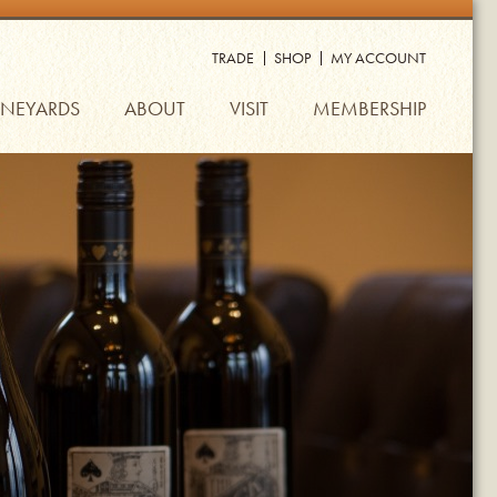
TRADE
SHOP
MY ACCOUNT
INEYARDS
ABOUT
VISIT
MEMBERSHIP