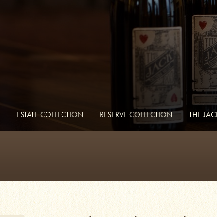
ESTATE COLLECTION
RESERVE COLLECTION
THE JA