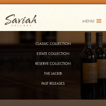
Skip
to
content
Saviah Cellars
MENU
CLASSIC COLLECTION
ESTATE COLLECTION
RESERVE COLLECTION
TRADE
SHOP
THE JACK®
MY ACCOUNT
PAST RELEASES