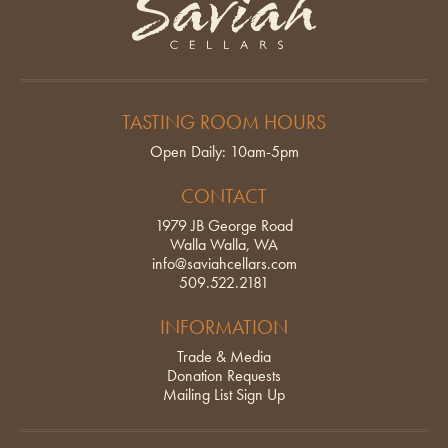
TASTING ROOM HOURS
Open Daily: 10am-5pm
CONTACT
1979 JB George Road
Walla Walla, WA
info@saviahcellars.com
509.522.2181
INFORMATION
Trade & Media
Donation Requests
Mailing List Sign Up