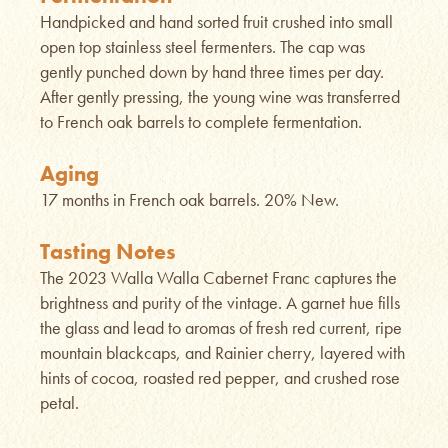
Handpicked and hand sorted fruit crushed into small
open top stainless steel fermenters. The cap was
gently punched down by hand three times per day.
After gently pressing, the young wine was transferred
to French oak barrels to complete fermentation.
Aging
17 months in French oak barrels. 20% New.
Tasting Notes
The 2023 Walla Walla Cabernet Franc captures the
brightness and purity of the vintage. A garnet hue fills
the glass and lead to aromas of fresh red current, ripe
mountain blackcaps, and Rainier cherry, layered with
hints of cocoa, roasted red pepper, and crushed rose
petal.