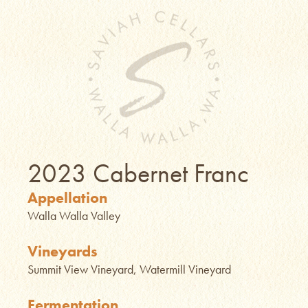
2023 Cabernet Franc
Appellation
Walla Walla Valley
Vineyards
Summit View Vineyard, Watermill Vineyard
Fermentation