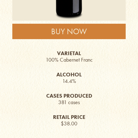
BUY NOW
VARIETAL
100% Cabernet Franc
ALCOHOL
14.4%
CASES PRODUCED
381 cases
RETAIL PRICE
$38.00