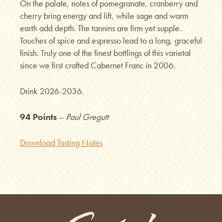
On the palate, notes of pomegranate, cranberry and
cherry bring energy and lift, while sage and warm
earth add depth. The tannins are firm yet supple.
Touches of spice and espresso lead to a long, graceful
finish. Truly one of the finest bottlings of this varietal
since we first crafted Cabernet Franc in 2006.
Drink 2026-2036.
94 Points
–
Paul Gregutt
Download Tasting Notes
Saviah Cellars