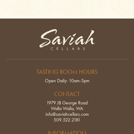
Saviah Cellars
TASTING ROOM HOURS
Open Daily: 10am-5pm
CONTACT
1979 JB George Road
Walla Walla, WA
info@saviahcellars.com
509.522.2181
INFORMATION