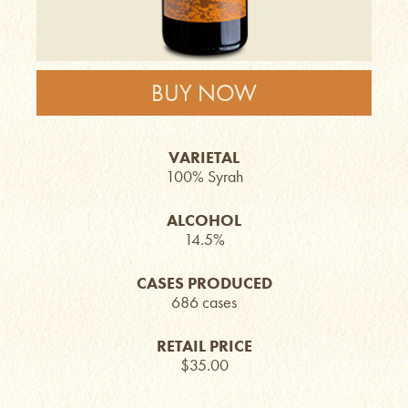
BUY NOW
VARIETAL
100% Syrah
ALCOHOL
14.5%
CASES PRODUCED
686 cases
RETAIL PRICE
$35.00