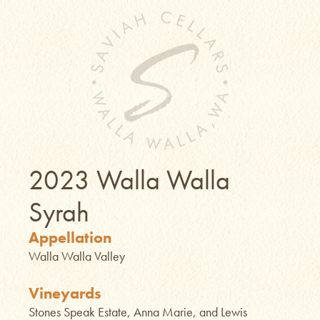
2023 Walla Walla
Syrah
Appellation
Walla Walla Valley
Vineyards
Stones Speak Estate, Anna Marie, and Lewis