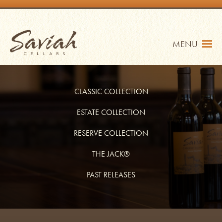
Skip
to
content
Saviah Cellars
MENU
CLASSIC COLLECTION
ESTATE COLLECTION
RESERVE COLLECTION
TRADE
SHOP
THE JACK®
MY ACCOUNT
PAST RELEASES