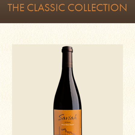
THE CLASSIC COLLECTION