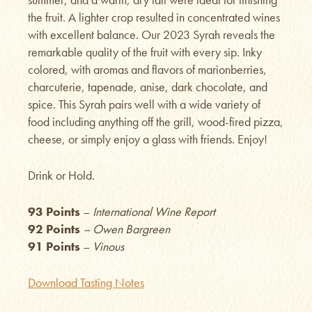
the fruit. A lighter crop resulted in concentrated wines
with excellent balance. Our 2023 Syrah reveals the
remarkable quality of the fruit with every sip. Inky
colored, with aromas and flavors of marionberries,
charcuterie, tapenade, anise, dark chocolate, and
spice. This Syrah pairs well with a wide variety of
food including anything off the grill, wood-fired pizza,
cheese, or simply enjoy a glass with friends. Enjoy!
Drink or Hold.
93 Points
–
International Wine Report
92 Points
– Owen Bargreen
91 Points
–
Vinous
Download Tasting Notes