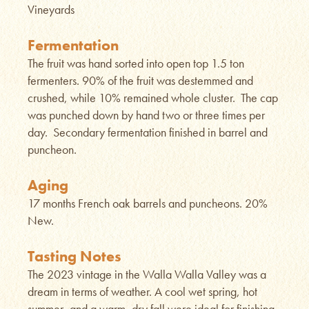
Vineyards
Fermentation
The fruit was hand sorted into open top 1.5 ton
fermenters. 90% of the fruit was destemmed and
crushed, while 10% remained whole cluster. The cap
was punched down by hand two or three times per
day. Secondary fermentation finished in barrel and
puncheon.
Aging
17 months French oak barrels and puncheons. 20%
New.
Tasting Notes
The 2023 vintage in the Walla Walla Valley was a
dream in terms of weather. A cool wet spring, hot
summer, and a warm, dry fall were ideal for finishing