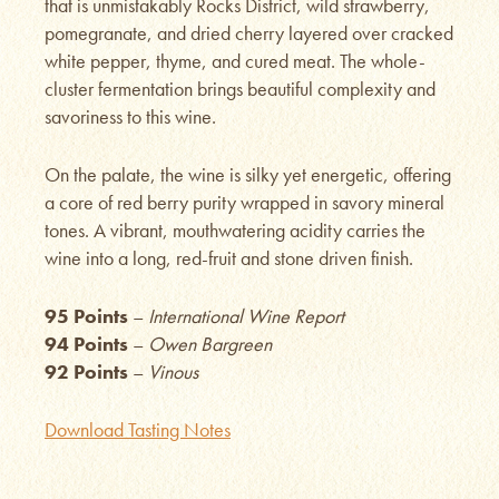
that is unmistakably Rocks District, wild strawberry,
pomegranate, and dried cherry layered over cracked
white pepper, thyme, and cured meat. The whole-
cluster fermentation brings beautiful complexity and
savoriness to this wine.
On the palate, the wine is silky yet energetic, offering
a core of red berry purity wrapped in savory mineral
tones. A vibrant, mouthwatering acidity carries the
wine into a long, red-fruit and stone driven finish.
95 Points
–
International Wine Report
94 Points
–
Owen Bargreen
92 Points
–
Vinous
Download Tasting Notes