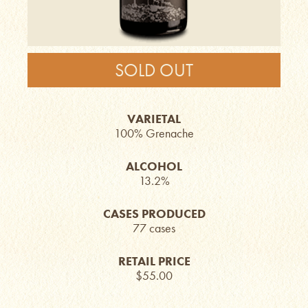
SOLD OUT
VARIETAL
100% Grenache
ALCOHOL
13.2%
CASES PRODUCED
77 cases
RETAIL PRICE
$55.00