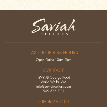
Saviah Cellars
TASTING ROOM HOURS
Open Daily: 10am-5pm
CONTACT
1979 JB George Road
Walla Walla, WA
info@saviahcellars.com
509.522.2181
INFORMATION