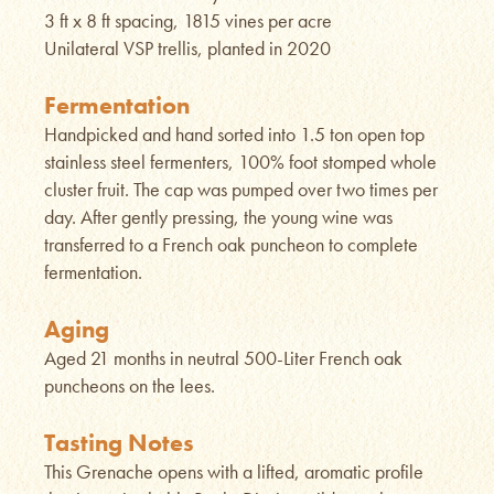
3 ft x 8 ft spacing, 1815 vines per acre
Unilateral VSP trellis, planted in 2020
Fermentation
Handpicked and hand sorted into 1.5 ton open top
stainless steel fermenters, 100% foot stomped whole
cluster fruit. The cap was pumped over two times per
day. After gently pressing, the young wine was
transferred to a French oak puncheon to complete
fermentation.
Aging
Aged 21 months in neutral 500-Liter French oak
puncheons on the lees.
Tasting Notes
This Grenache opens with a lifted, aromatic profile