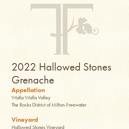
2022 Hallowed Stones
Grenache
Appellation
Walla Walla Valley
The Rocks District of Milton-Freewater
Vineyard
Hallowed Stones Vineyard