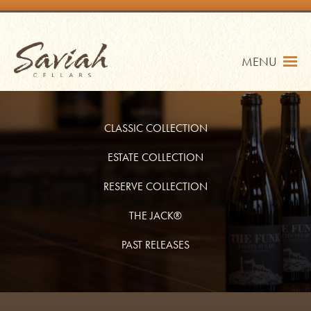
Skip
to
content
Saviah Cellars
MENU
CLASSIC COLLECTION
ESTATE COLLECTION
RESERVE COLLECTION
TRADE
SHOP
THE JACK®
MY ACCOUNT
PAST RELEASES